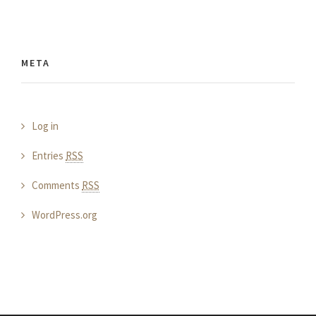
META
Log in
Entries
RSS
Comments
RSS
WordPress.org